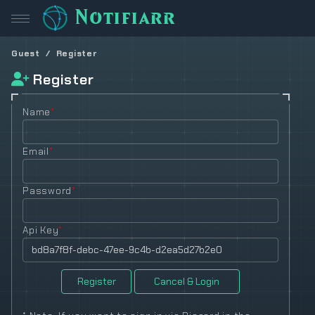
Notifiarr
Guest
Register
Register
Name
*
Email
*
Password
*
Api Key
*
Register
Cancel & Login