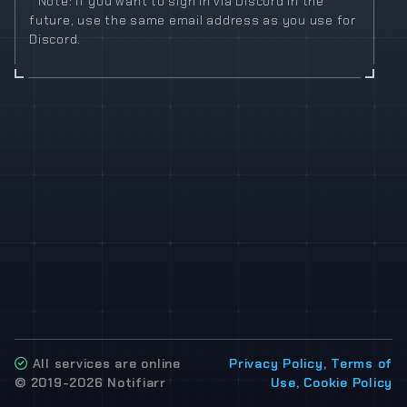
* Note: If you want to sign in via Discord in the
future, use the same email address as you use for
Discord.
All services are online
Privacy Policy, Terms of
© 2019-2026 Notifiarr
Use, Cookie Policy